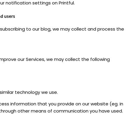
 notification settings on Printful.
nd users
 subscribing to our blog, we may collect and process the
mprove our Services, we may collect the following
similar technology we use.
ss information that you provide on our website (eg. in
or through other means of communication you have used.