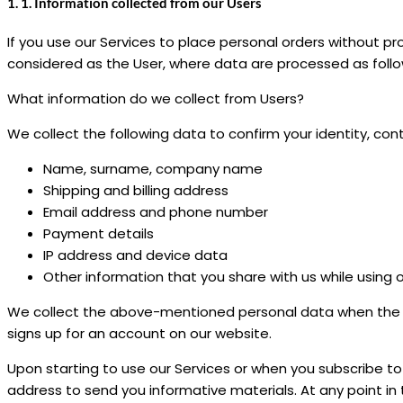
1. 1. Information collected from our Users
If you use our Services to place personal orders without pr
considered as the User, where data are processed as follo
What information do we collect from Users?
We collect the following data to confirm your identity, con
Name, surname, company name
Shipping and billing address
Email address and phone number
Payment details
IP address and device data
Other information that you share with us while using 
We collect the above-mentioned personal data when the Us
signs up for an account on our website.
Upon starting to use our Services or when you subscribe t
address to send you informative materials. At any point i