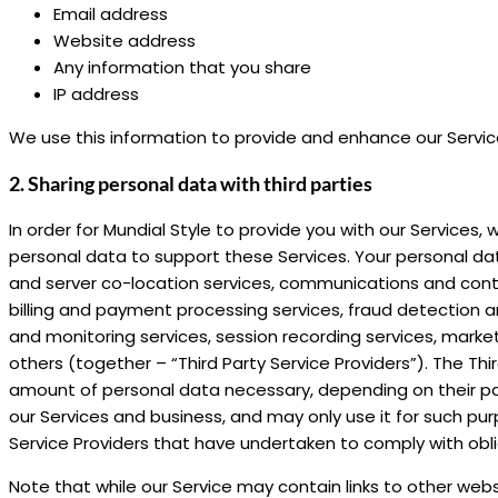
Email address
Website address
Any information that you share
IP address
We use this information to provide and enhance our Servi
2. Sharing personal data with third parties
In order for Mundial Style to provide you with our Services
personal data to support these Services. Your personal da
and server co-location services, communications and conte
billing and payment processing services, fraud detection an
and monitoring services, session recording services, market
others (together – “Third Party Service Providers”). The Th
amount of personal data necessary, depending on their part
our Services and business, and may only use it for such pur
Service Providers that have undertaken to comply with obli
Note that while our Service may contain links to other webs