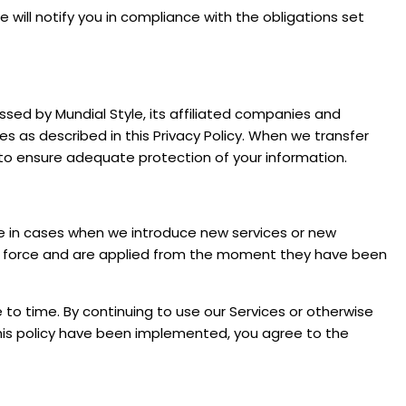
will notify you in compliance with the obligations set
ssed by Mundial Style, its affiliated companies and
ces as described in this Privacy Policy. When we transfer
 to ensure adequate protection of your information.
le in cases when we introduce new services or new
to force and are applied from the moment they have been
to time. By continuing to use our Services or otherwise
his policy have been implemented, you agree to the