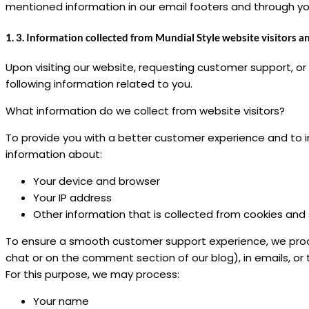
mentioned information in our email footers and through your
1. 3. Information collected from Mundial Style website visitors a
Upon visiting our website, requesting customer support, or
following information related to you.
What information do we collect from website visitors?
To provide you with a better customer experience and to i
information about:
Your device and browser
Your IP address
Other information that is collected from cookies and 
To ensure a smooth customer support experience, we proce
chat or on the comment section of our blog), in emails, 
For this purpose, we may process:
Your name