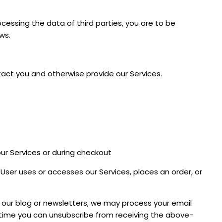
ocessing the data of third parties, you are to be
ws.
tact you and otherwise provide our Services.
our Services or during checkout
er uses or accesses our Services, places an order, or
o our blog or newsletters, we may process your email
n time you can unsubscribe from receiving the above-