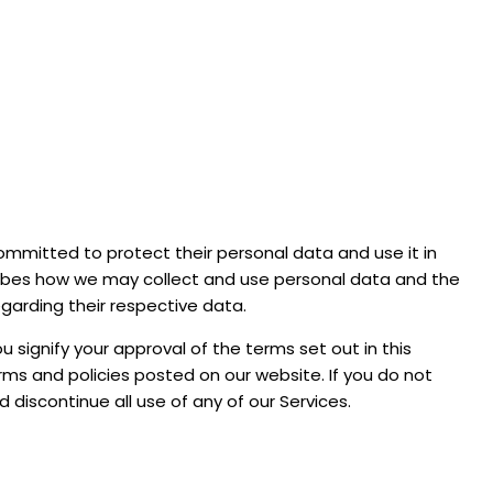
 committed to protect their personal data and use it in
scribes how we may collect and use personal data and the
egarding their respective data.
u signify your approval of the terms set out in this
erms and policies posted on our website. If you do not
d discontinue all use of any of our Services.