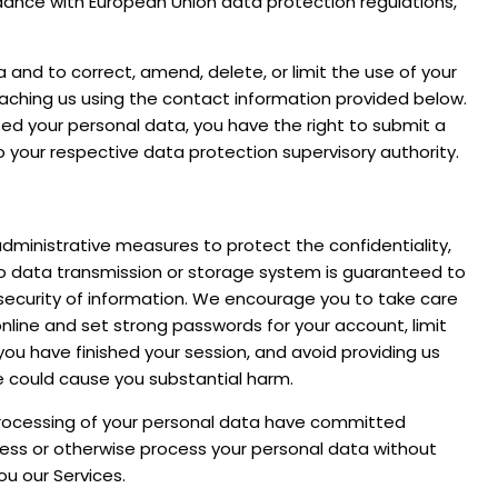
rdance with European Union data protection regulations,
 and to correct, amend, delete, or limit the use of your
reaching us using the contact information provided below.
sed your personal data, you have the right to submit a
 your respective data protection supervisory authority.
dministrative measures to protect the confidentiality,
, no data transmission or storage system is guaranteed to
ecurity of information. We encourage you to take care
nline and set strong passwords for your account, limit
ou have finished your session, and avoid providing us
e could cause you substantial harm.
e processing of your personal data have committed
cess or otherwise process your personal data without
ou our Services.