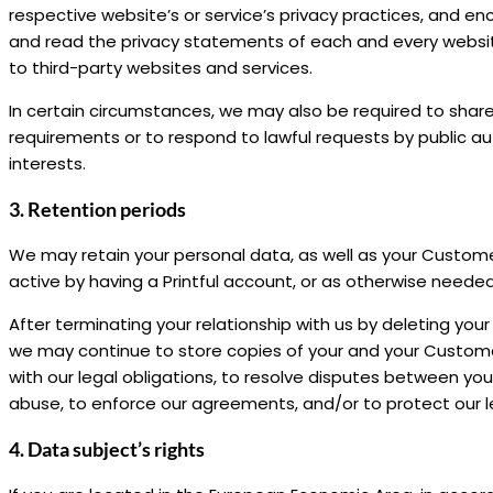
respective website’s or service’s privacy practices, and 
and read the privacy statements of each and every website 
to third-party websites and services.
In certain circumstances, we may also be required to share
requirements or to respond to lawful requests by public autho
interests.
3. Retention periods
We may retain your personal data, as well as your Customers
active by having a Printful account, or as otherwise needed
After terminating your relationship with us by deleting your
we may continue to store copies of your and your Custom
with our legal obligations, to resolve disputes between y
abuse, to enforce our agreements, and/or to protect our l
4. Data subject’s rights