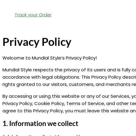
Track your Order
Privacy Policy
Welcome to Mundial Style’s Privacy Policy!
Mundial Style respects the privacy of its users and is fully
accordance with legal obligations. This Privacy Policy de
rights granted to our visitors, customers, and merchants r
By accessing or using this website or any of our Services, yo
Privacy Policy, Cookie Policy, Terms of Service, and other t
agree to this Privacy Policy, you must leave this website an
1. Information we collect