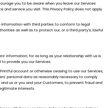
encourage you to be aware when you leave our Services
and service you visit. This Privacy Policy does not apply
 information with third parties to conform to legal
rities as well as to protect our, or a third party’s, lawful
’ information, for as long as your relationship with us is
 to provide you our Services.
 Printful account or otherwise ceasing to use our Services,
ers’ personal data as reasonably necessary to comply
ou and us or you and your Customers, to prevent fraud and
egitimate interests.