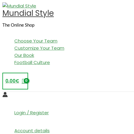
Skip
Mundial Style
to
content
The Online Shop
Choose Your Team
Customize Your Team
Our Book
Football Culture
0,00
€
Login / Register
Account details