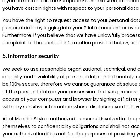
If you are located in the European Economic Area, in acco
you have certain rights with respect to your personal data.
You have the right to request access to your personal data
personal data by logging into your Printful account or by 
Furthermore, if you believe that we have unlawfully proces
complaint to the contact information provided below, or to
5. Information security
We seek to use reasonable organizational, technical, and a
integrity, and availability of personal data. Unfortunately
be 100% secure, therefore we cannot guarantee absolute s
of the personal data in your possession that you process o
access of your computer and browser by signing off after y
with any sensitive information whose disclosure you believ
All of Mundial Style’s authorized personnel involved in th
themselves to confidentiality obligations and shall not ac
your authorization if it’s not for the purposes of providing y