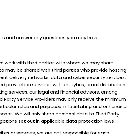
ces and answer any questions you may have.
, we work with third parties with whom we may share
ta may be shared with third parties who provide hosting
nt delivery networks, data and cyber security services,
d prevention services, web analytics, email distribution
ing services, our legal and financial advisors, among
ird Party Service Providers may only receive the minimum
icular roles and purposes in facilitating and enhancing
poses. We will only share personal data to Third Party
gations set out in applicable data protection laws.
ites or services, we are not responsible for each