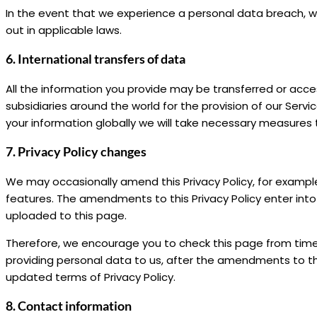
In the event that we experience a personal data breach, we 
out in applicable laws.
6. International transfers of data
All the information you provide may be transferred or acce
subsidiaries around the world for the provision of our Servi
your information globally we will take necessary measures
7. Privacy Policy changes
We may occasionally amend this Privacy Policy, for examp
features. The amendments to this Privacy Policy enter in
uploaded to this page.
Therefore, we encourage you to check this page from time 
providing personal data to us, after the amendments to t
updated terms of Privacy Policy.
8. Contact information