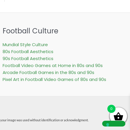
Football Culture
Mundial Style Culture
80s Football Aesthetics
90s Football Aesthetics
Football Video Games at Home in 80s and 90s
Arcade Football Games in the 80s and 90s
Pixel Art in Football Video Games of 80s and 90s
0
f your image was used without identification or acknowledgment.