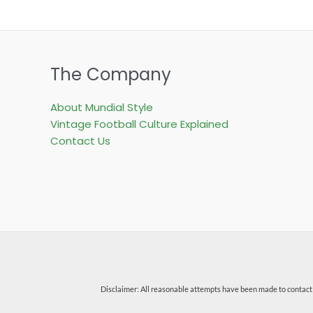
The Company
About Mundial Style
Vintage Football Culture Explained
Contact Us
Disclaimer: All reasonable attempts have been made to contact 