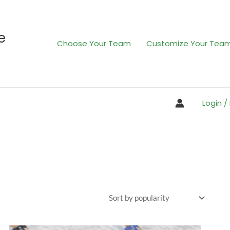
e
Choose Your Team
Customize Your Tea
Login /