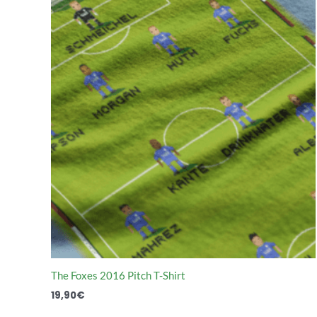
The Foxes 2016 Pitch T-Shirt
19,90
€