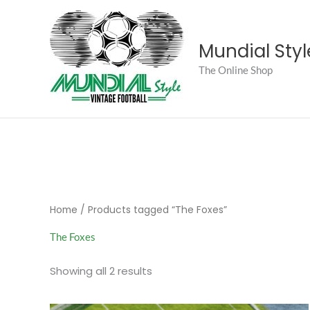
Skip
to
content
Mundial Styl
The Online Shop
Home
/ Products tagged “The Foxes”
The Foxes
Sorted
Showing all 2 results
by
popularity