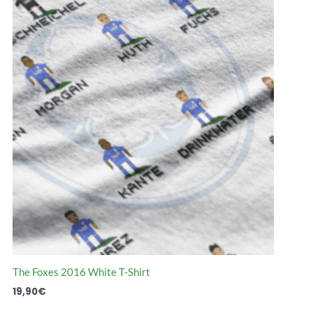
Que lindo es
implesmente
recordar todo esto.
magnífico!
Algunos momentos
Relembrar o me
los vi, otros no. Tiene
do que o futebol
todo lo que rodea al
teve é incrível. 
futbol y su historia
página realmen
merece as cinco
The Foxes 2016 White T-Shirt
estrelas!
Santiago A. (La Plata, Argentina)
19,90
€