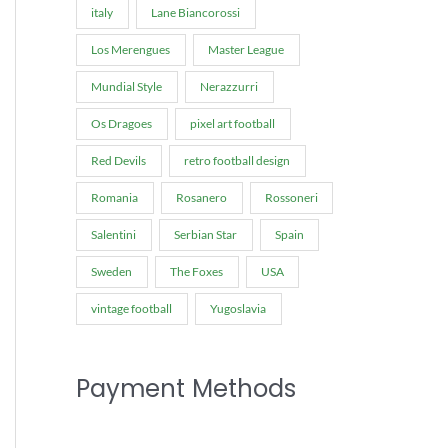
italy
Lane Biancorossi
Los Merengues
Master League
Mundial Style
Nerazzurri
Os Dragoes
pixel art football
Red Devils
retro football design
Romania
Rosanero
Rossoneri
Salentini
Serbian Star
Spain
Sweden
The Foxes
USA
vintage football
Yugoslavia
Payment Methods