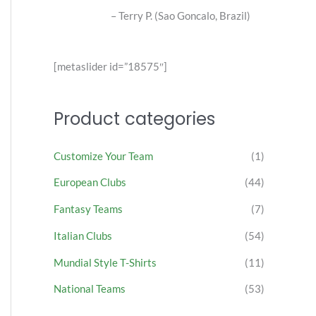
alo, Brazil)
[metaslider id=”18575″]
Product categories
Customize Your Team
(1)
European Clubs
(44)
Fantasy Teams
(7)
Italian Clubs
(54)
Mundial Style T-Shirts
(11)
National Teams
(53)