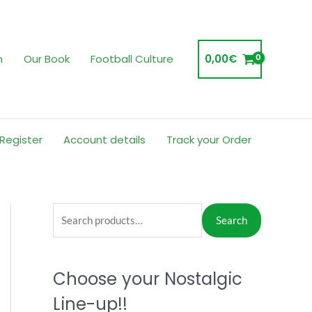
m
Our Book
Football Culture
0,00
€
 Register
Account details
Track your Order
S
Search
e
a
Choose your Nostalgic
r
c
Line-up!!