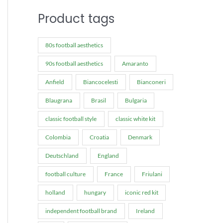
Product tags
80s football aesthetics
90s football aesthetics
Amaranto
Anfield
Biancocelesti
Bianconeri
Blaugrana
Brasil
Bulgaria
classic football style
classic white kit
Colombia
Croatia
Denmark
Deutschland
England
football culture
France
Friulani
holland
hungary
iconic red kit
independent football brand
Ireland