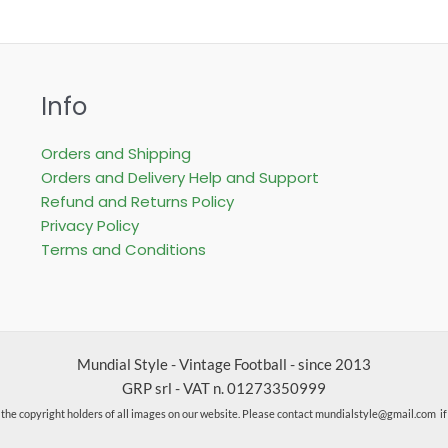
Info
Orders and Shipping
Orders and Delivery Help and Support
Refund and Returns Policy
Privacy Policy
Terms and Conditions
Mundial Style - Vintage Football - since 2013
GRP srl - VAT n. 01273350999
the copyright holders of all images on our website. Please contact mundialstyle@gmail.com i