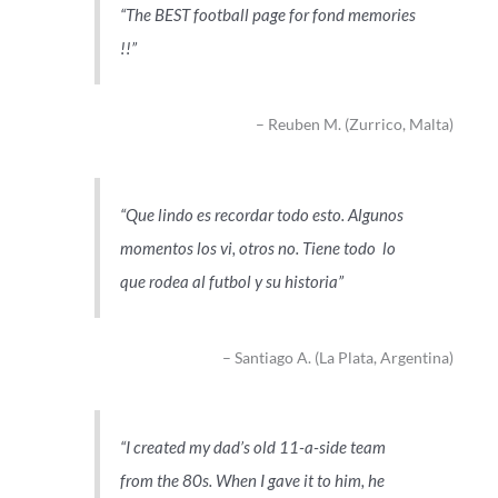
The BEST football page for fond memories
!!
Reuben M. (Zurrico, Malta)
Que lindo es recordar todo esto. Algunos
momentos los vi, otros no. Tiene todo lo
que rodea al futbol y su historia
Santiago A. (La Plata, Argentina)
I created my dad’s old 11-a-side team
from the 80s. When I gave it to him, he