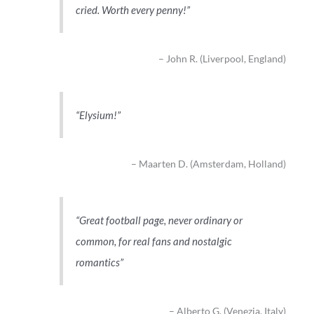
cried. Worth every penny!
John R. (Liverpool, England)
Elysium!
Maarten D. (Amsterdam, Holland)
Great football page, never ordinary or
common, for real fans and nostalgic
romantics
Alberto G. (Venezia, Italy)