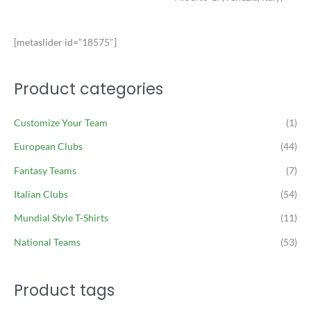
[metaslider id=”18575″]
Product categories
Customize Your Team
(1)
European Clubs
(44)
Fantasy Teams
(7)
Italian Clubs
(54)
Mundial Style T-Shirts
(11)
National Teams
(53)
Product tags