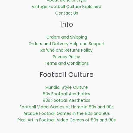
About Mundial Style
Vintage Football Culture Explained
Contact Us
Info
Orders and Shipping
Orders and Delivery Help and Support
Refund and Returns Policy
Privacy Policy
Terms and Conditions
Football Culture
Mundial Style Culture
80s Football Aesthetics
90s Football Aesthetics
Football Video Games at Home in 80s and 90s
Arcade Football Games in the 80s and 90s
Pixel Art in Football Video Games of 80s and 90s