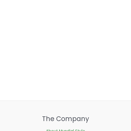
The Company