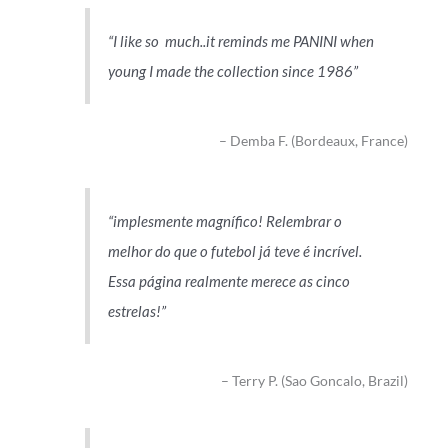
I like so much..it reminds me PANINI when
young I made the collection since 1986
Demba F. (Bordeaux, France)
implesmente magnífico! Relembrar o
melhor do que o futebol já teve é incrível.
Essa página realmente merece as cinco
estrelas!
Terry P. (Sao Goncalo, Brazil)