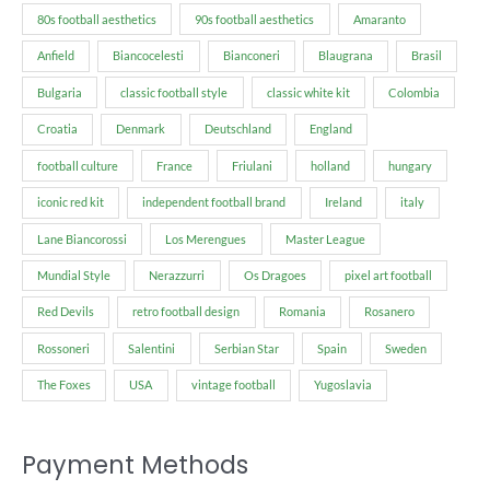
80s football aesthetics
90s football aesthetics
Amaranto
Anfield
Biancocelesti
Bianconeri
Blaugrana
Brasil
Bulgaria
classic football style
classic white kit
Colombia
Croatia
Denmark
Deutschland
England
football culture
France
Friulani
holland
hungary
iconic red kit
independent football brand
Ireland
italy
Lane Biancorossi
Los Merengues
Master League
Mundial Style
Nerazzurri
Os Dragoes
pixel art football
Red Devils
retro football design
Romania
Rosanero
Rossoneri
Salentini
Serbian Star
Spain
Sweden
The Foxes
USA
vintage football
Yugoslavia
Payment Methods