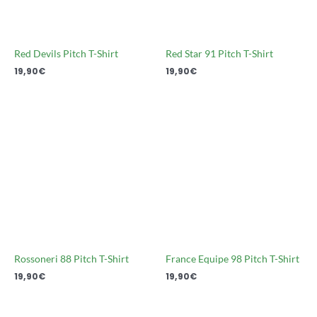
Red Devils Pitch T-Shirt
Red Star 91 Pitch T-Shirt
19,90
€
19,90
€
Rossoneri 88 Pitch T-Shirt
France Equipe 98 Pitch T-Shirt
19,90
€
19,90
€