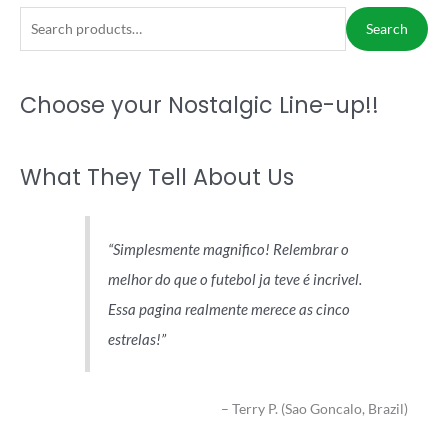
S
Search
e
a
Choose your Nostalgic Line-up!!
r
c
h
What They Tell About Us
f
o
r
Simplesmente magnifico! Relembrar o
:
melhor do que o futebol ja teve é incrivel.
Essa pagina realmente merece as cinco
estrelas!
Terry P. (Sao Goncalo, Brazil)