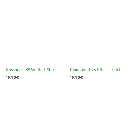
Rossoneri 88 White T-Shirt
Bianconeri 96 Pitch T-Shirt
19,90
€
19,90
€