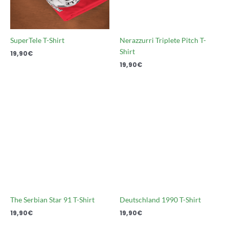
SuperTele T-Shirt
Nerazzurri Triplete Pitch T-
Shirt
19,90
€
19,90
€
The Serbian Star 91 T-Shirt
Deutschland 1990 T-Shirt
19,90
€
19,90
€