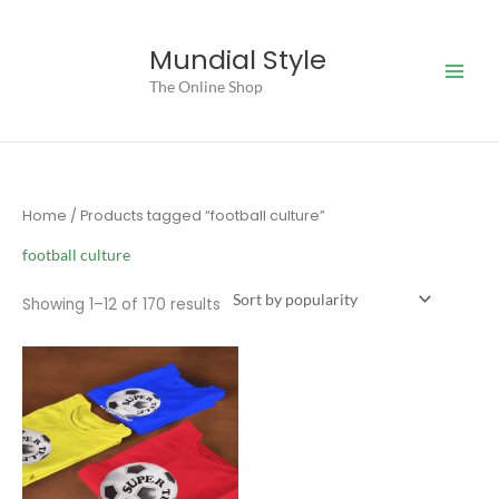
Skip
to
Mundial Style
content
The Online Shop
Home
/ Products tagged “football culture”
football culture
Sorted
Showing 1–12 of 170 results
by
popularity