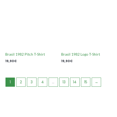
Brasil 1982 Pitch T-Shirt
Brasil 1982 Logo T-Shirt
19,90
€
19,90
€
1
2
3
4
…
13
14
15
→