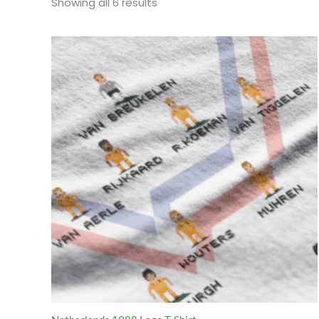
Sorted
Showing all 6 results
by
popularity