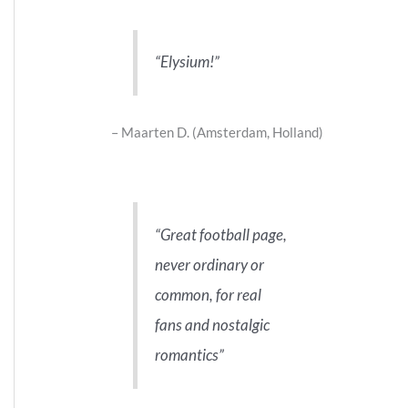
Elysium!
Maarten D. (Amsterdam, Holland)
Great football page,
never ordinary or
common, for real
fans and nostalgic
romantics