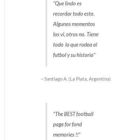
Que lindo es
recordar todo esto.
Algunos momentos
los vi, otros no. Tiene
todo lo que rodea al
futbol y su historia
Santiago A. (La Plata, Argentina)
The BEST football
page for fond
memories !!