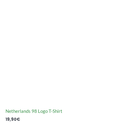
Netherlands 98 Logo T-Shirt
19,90
€