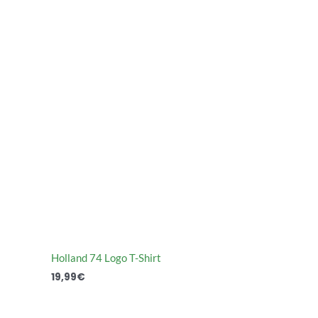
Holland 74 Logo T-Shirt
19,99
€