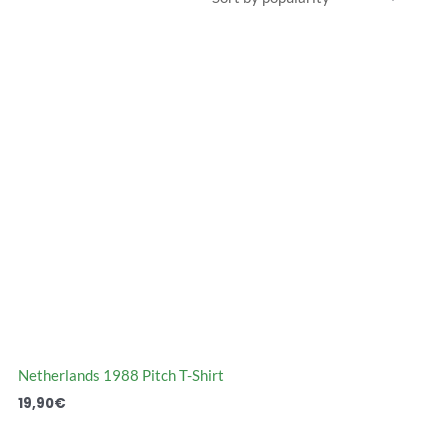
Netherlands 1988 Pitch T-Shirt
19,90
€