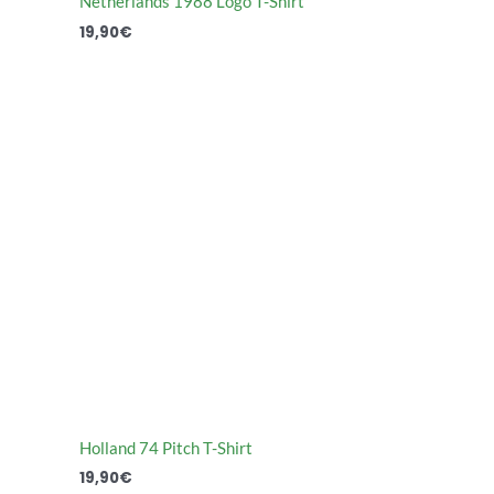
Netherlands 1988 Logo T-Shirt
19,90
€
Holland 74 Pitch T-Shirt
19,90
€