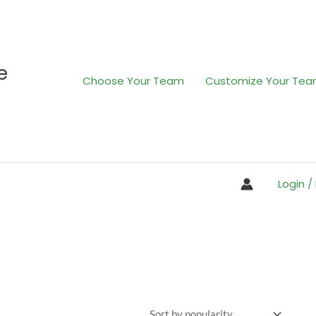
e
Choose Your Team
Customize Your Te
Login /