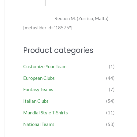
Reuben M. (Zurrico, Malta)
[metaslider id=”18575″]
Product categories
Customize Your Team
(1)
European Clubs
(44)
Fantasy Teams
(7)
Italian Clubs
(54)
Mundial Style T-Shirts
(11)
National Teams
(53)