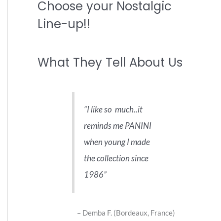
Choose your Nostalgic
r
c
Line-up!!
h
f
What They Tell About Us
o
r
:
I like so much..it
reminds me PANINI
when young I made
the collection since
1986
Demba F. (Bordeaux, France)