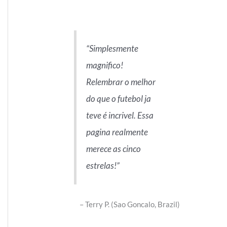
Simplesmente
magnifico!
Relembrar o melhor
do que o futebol ja
teve é incrivel. Essa
pagina realmente
merece as cinco
estrelas!
Terry P. (Sao Goncalo, Brazil)