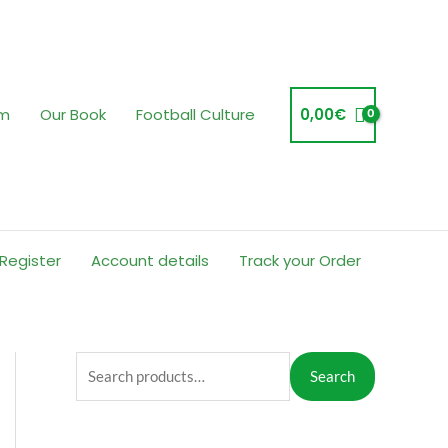
am
Our Book
Football Culture
0,00
€
 Register
Account details
Track your Order
S
Search
e
a