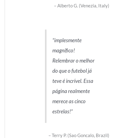
Alberto G. (Venezia, Italy)
implesmente
magnífico!
Relembrar o melhor
do que o futebol já
teve é incrível. Essa
página realmente
merece as cinco
estrelas!
Terry P. (Sao Goncalo, Brazil)