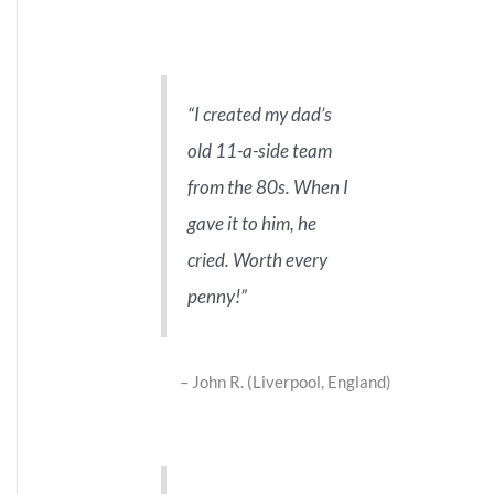
I created my dad’s
old 11-a-side team
from the 80s. When I
gave it to him, he
cried. Worth every
penny!
John R. (Liverpool, England)