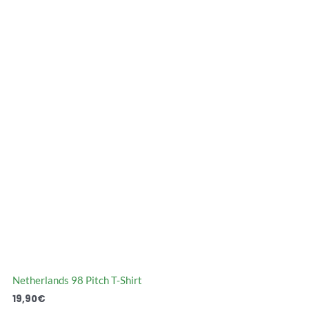
Netherlands 98 Pitch T-Shirt
19,90
€