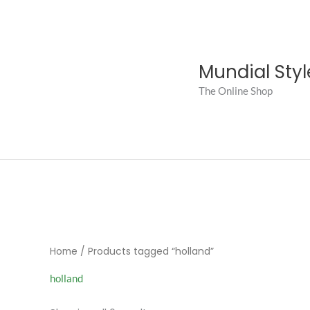
Skip
to
content
Mundial Styl
The Online Shop
Home
/ Products tagged “holland”
holland