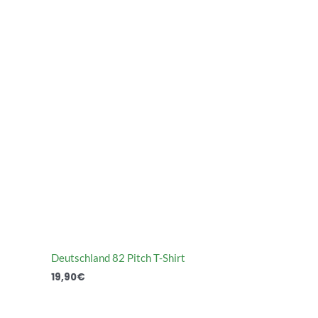
Deutschland 82 Pitch T-Shirt
19,90
€