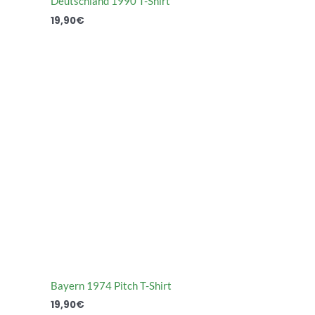
Deutschland 1990 T-Shirt
19,90
€
Bayern 1974 Pitch T-Shirt
19,90
€