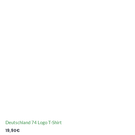
Deutschland 74 Logo T-Shirt
19,90
€