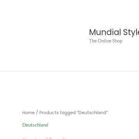
Skip
to
content
Mundial Styl
The Online Shop
Home
/ Products tagged “Deutschland”
Deutschland