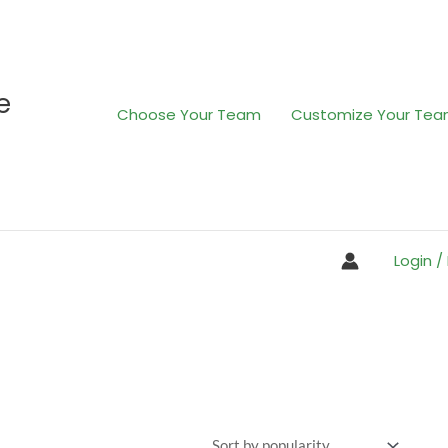
e
Choose Your Team
Customize Your Te
Login /