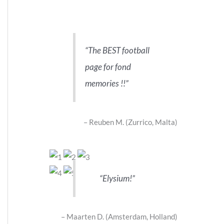
The BEST football
page for fond
memories !!
Reuben M. (Zurrico, Malta)
Elysium!
Maarten D. (Amsterdam, Holland)