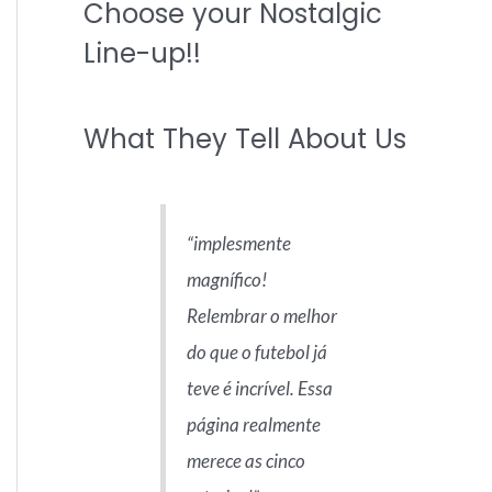
Choose your Nostalgic
r
c
Line-up!!
h
f
What They Tell About Us
o
r
:
implesmente
magnífico!
Relembrar o melhor
do que o futebol já
teve é incrível. Essa
página realmente
merece as cinco