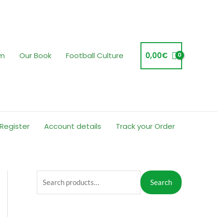
am
Our Book
Football Culture
0,00
€
 Register
Account details
Track your Order
S
Search
e
a