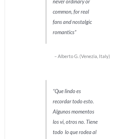
never ordinary or
common, for real
fans and nostalgic
romantics
Alberto G. (Venezia, Italy)
Que lindo es
recordar todo esto.
Algunos momentos
los vi, otros no. Tiene
todo lo que rodea al