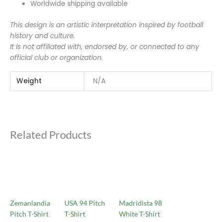
Worldwide shipping available
This design is an artistic interpretation inspired by football
history and culture.
It is not affiliated with, endorsed by, or connected to any
official club or organization.
Weight
N/A
Related Products
Zemanlandia
USA 94 Pitch
Madridista 98
Pitch T-Shirt
T-Shirt
White T-Shirt