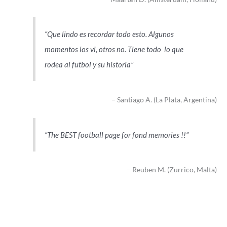
Que lindo es recordar todo esto. Algunos
momentos los vi, otros no. Tiene todo lo que
rodea al futbol y su historia
Santiago A. (La Plata, Argentina)
The BEST football page for fond memories !!
Reuben M. (Zurrico, Malta)