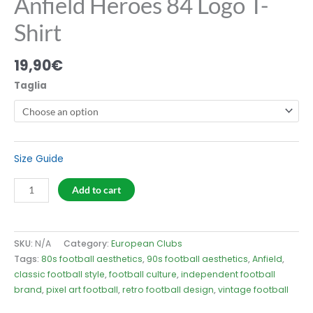
Anfield Heroes 84 Logo T-
Shirt
19,90
€
Taglia
Size Guide
Anfield
Add to cart
Heroes
84
Logo
SKU:
N/A
Category:
European Clubs
T-
Tags:
80s football aesthetics
,
90s football aesthetics
,
Anfield
,
Shirt
classic football style
,
football culture
,
independent football
quantity
brand
,
pixel art football
,
retro football design
,
vintage football