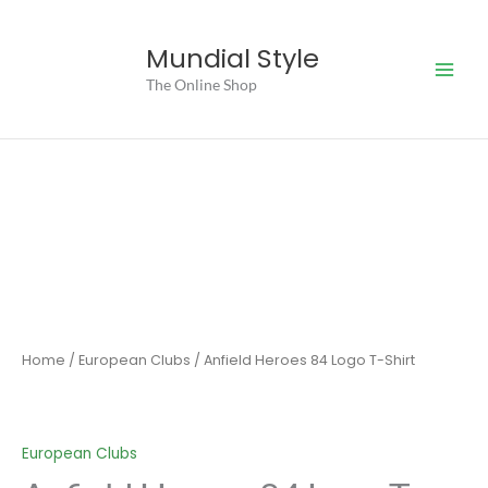
Skip
to
Mundial Style
content
The Online Shop
Home
/
European Clubs
/ Anfield Heroes 84 Logo T-Shirt
European Clubs