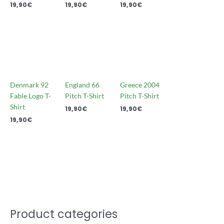
19,90
€
19,90
€
19,90
€
Denmark 92
England 66
Greece 2004
Fable Logo T-
Pitch T-Shirt
Pitch T-Shirt
Shirt
19,90
€
19,90
€
19,90
€
Product categories