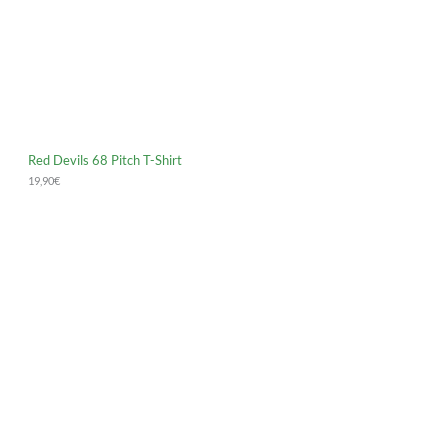
Red Devils 68 Pitch T-Shirt
19,90
€