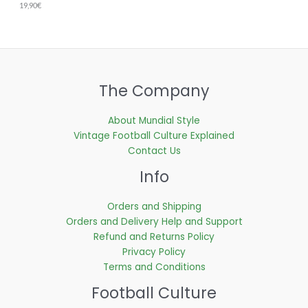
19,90
€
The Company
About Mundial Style
Vintage Football Culture Explained
Contact Us
Info
Orders and Shipping
Orders and Delivery Help and Support
Refund and Returns Policy
Privacy Policy
Terms and Conditions
Football Culture