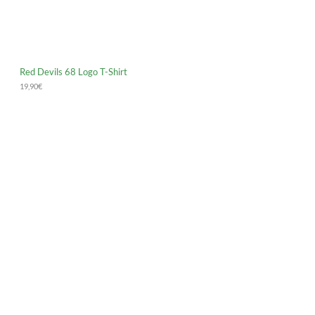
Red Devils 68 Logo T-Shirt
19,90
€