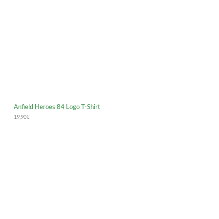
Anfield Heroes 84 Logo T-Shirt
19,90
€