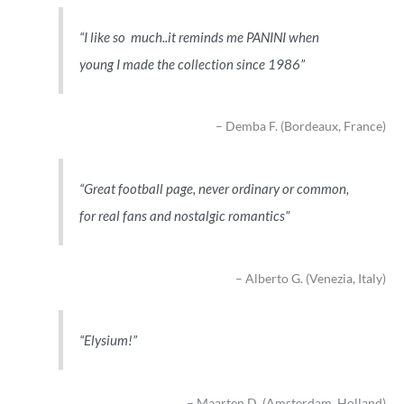
I like so much..it reminds me PANINI when
young I made the collection since 1986
Demba F. (Bordeaux, France)
Great football page, never ordinary or common,
for real fans and nostalgic romantics
Alberto G. (Venezia, Italy)
Elysium!
Maarten D. (Amsterdam, Holland)