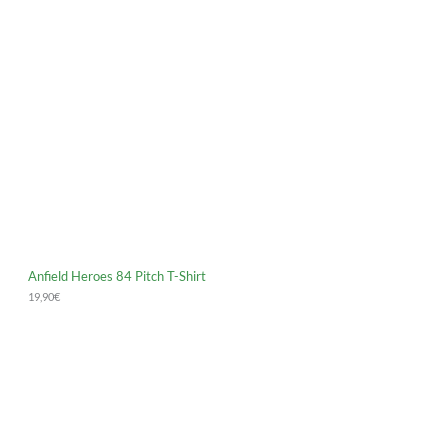
Anfield Heroes 84 Pitch T-Shirt
19,90
€