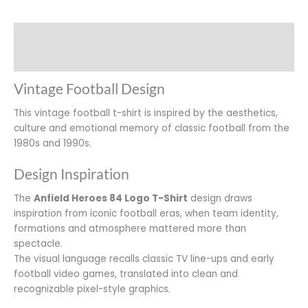
Description
Additional information
Vintage Football Design
This vintage football t-shirt is inspired by the aesthetics,
culture and emotional memory of classic football from the
1980s and 1990s.
Design Inspiration
The
Anfield Heroes 84 Logo T-Shirt
design draws
inspiration from iconic football eras, when team identity,
formations and atmosphere mattered more than
spectacle.
The visual language recalls classic TV line-ups and early
football video games, translated into clean and
recognizable pixel-style graphics.