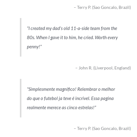
Terry P. (Sao Goncalo, Brazil)
I created my dad’s old 11-a-side team from the
80s. When I gave it to him, he cried. Worth every
penny!
John R. (Liverpool, England)
Simplesmente magnifico! Relembrar o melhor
do que o futebol ja teve é incrivel. Essa pagina
realmente merece as cinco estrelas!
Terry P. (Sao Goncalo, Brazil)