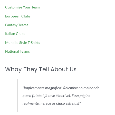
Customize Your Team
European Clubs
Fantasy Teams
Italian Clubs
Mundial Style T-Shirts
National Teams
Whay They Tell About Us
implesmente magnífico! Relembrar o melhor do
que o futebol já teve é incrível. Essa página
realmente merece as cinco estrelas!