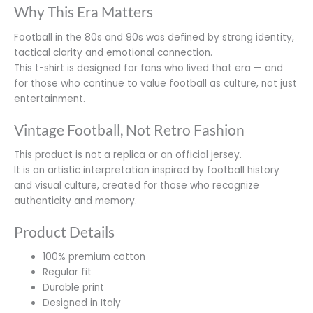
Why This Era Matters
Football in the 80s and 90s was defined by strong identity,
tactical clarity and emotional connection.
This t-shirt is designed for fans who lived that era — and
for those who continue to value football as culture, not just
entertainment.
Vintage Football, Not Retro Fashion
This product is not a replica or an official jersey.
It is an artistic interpretation inspired by football history
and visual culture, created for those who recognize
authenticity and memory.
Product Details
100% premium cotton
Regular fit
Durable print
Designed in Italy