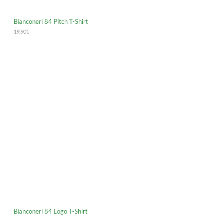
Bianconeri 84 Pitch T-Shirt
19,90
€
Bianconeri 84 Logo T-Shirt