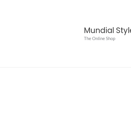
Skip
to
content
Mundial Styl
The Online Shop