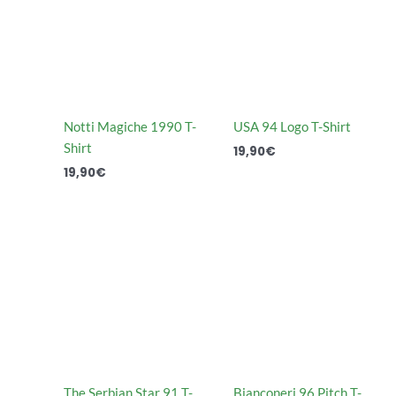
Notti Magiche 1990 T-
USA 94 Logo T-Shirt
Shirt
19,90
€
19,90
€
The Serbian Star 91 T-
Bianconeri 96 Pitch T-