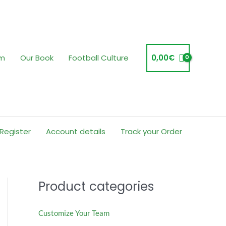
am
Our Book
Football Culture
0,00
€
 Register
Account details
Track your Order
Product categories
Customize Your Team