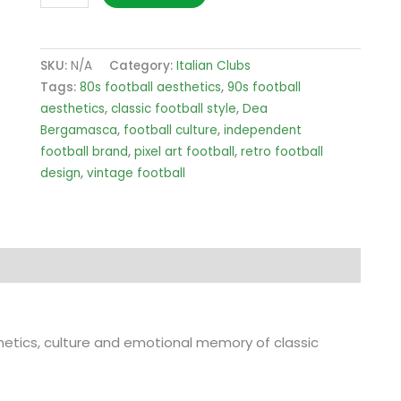
Bergamasca
Pitch
T-
SKU:
N/A
Category:
Italian Clubs
Shirt
Tags:
80s football aesthetics
,
90s football
quantity
aesthetics
,
classic football style
,
Dea
Bergamasca
,
football culture
,
independent
football brand
,
pixel art football
,
retro football
design
,
vintage football
sthetics, culture and emotional memory of classic