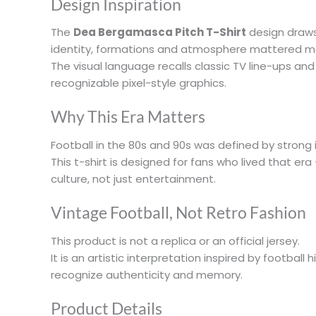
Design Inspiration
The
Dea Bergamasca Pitch T-Shirt
design draws 
identity, formations and atmosphere mattered m
The visual language recalls classic TV line-ups an
recognizable pixel-style graphics.
Why This Era Matters
Football in the 80s and 90s was defined by strong i
This t-shirt is designed for fans who lived that er
culture, not just entertainment.
Vintage Football, Not Retro Fashion
This product is not a replica or an official jersey.
It is an artistic interpretation inspired by football
recognize authenticity and memory.
Product Details