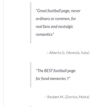
Great football page, never
ordinary or common, for
real fans and nostalgic
romantics
Alberto G. (Venezia, Italy)
The BEST football page
for fond memories !!
Reuben M. (Zurrico, Malta)