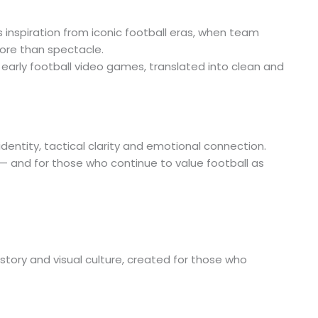
inspiration from iconic football eras, when team
ore than spectacle.
d early football video games, translated into clean and
dentity, tactical clarity and emotional connection.
a — and for those who continue to value football as
 history and visual culture, created for those who