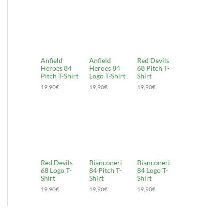
Anfield
Anfield
Red Devils
Heroes 84
Heroes 84
68 Pitch T-
Pitch T-Shirt
Logo T-Shirt
Shirt
19,90
€
19,90
€
19,90
€
Red Devils
Bianconeri
Bianconeri
68 Logo T-
84 Pitch T-
84 Logo T-
Shirt
Shirt
Shirt
19,90
€
19,90
€
19,90
€