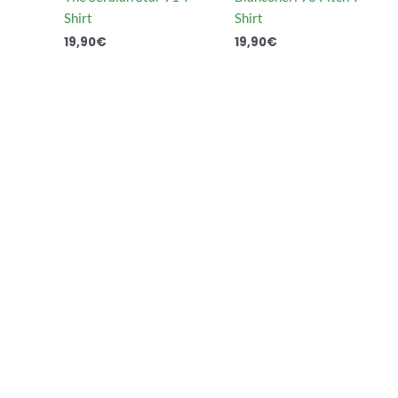
Shirt
Shirt
19,90
€
19,90
€