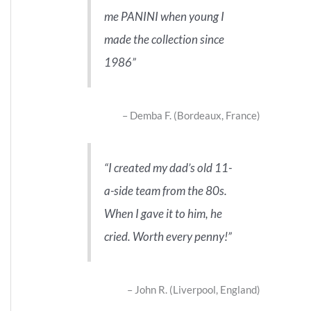
me PANINI when young I
made the collection since
1986
Demba F. (Bordeaux, France)
I created my dad’s old 11-
a-side team from the 80s.
When I gave it to him, he
cried. Worth every penny!
John R. (Liverpool, England)