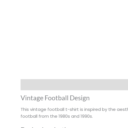
Description
Additional information
Vintage Football Design
This vintage football t-shirt is inspired by the ae
football from the 1980s and 1990s.