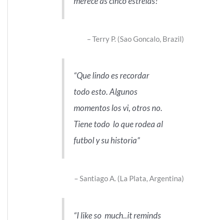
merece as cinco estrelas!
Terry P. (Sao Goncalo, Brazil)
Que lindo es recordar
todo esto. Algunos
momentos los vi, otros no.
Tiene todo lo que rodea al
futbol y su historia
Santiago A. (La Plata, Argentina)
I like so much..it reminds