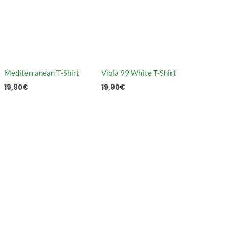
Mediterranean T-Shirt
Viola 99 White T-Shirt
19,90
€
19,90
€