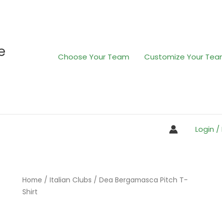
e
Choose Your Team
Customize Your Te
Login /
Home
/
Italian Clubs
/ Dea Bergamasca Pitch T-
Shirt