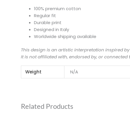
100% premium cotton
Regular fit
Durable print
Designed in Italy
Worldwide shipping available
This design is an artistic interpretation inspired by
It is not affiliated with, endorsed by, or connected 
Weight
N/A
Related Products