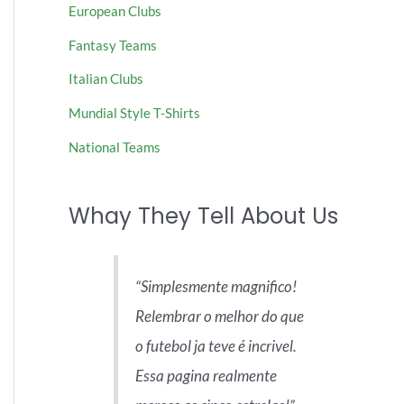
European Clubs
Fantasy Teams
Italian Clubs
Mundial Style T-Shirts
National Teams
Whay They Tell About Us
Simplesmente magnifico!
Relembrar o melhor do que
o futebol ja teve é incrivel.
Essa pagina realmente