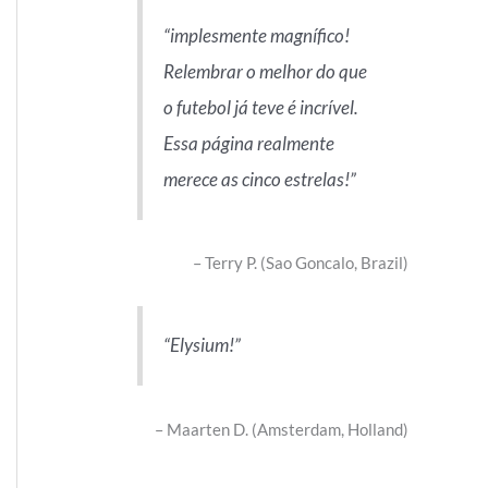
implesmente magnífico!
Relembrar o melhor do que
o futebol já teve é incrível.
Essa página realmente
merece as cinco estrelas!
Terry P. (Sao Goncalo, Brazil)
Elysium!
Maarten D. (Amsterdam, Holland)