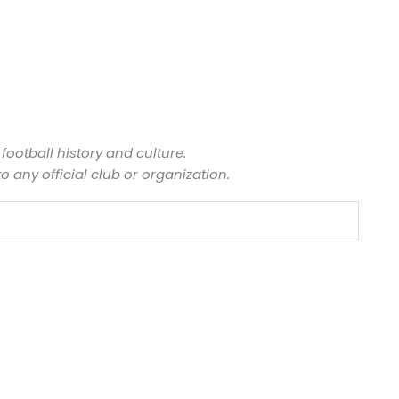
 football history and culture.
to any official club or organization.