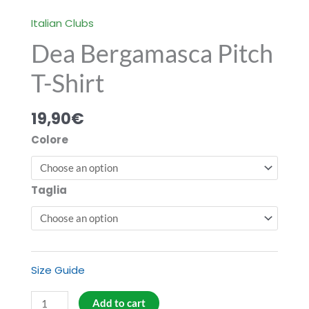
Italian Clubs
Dea Bergamasca Pitch
T-Shirt
19,90
€
Colore
Taglia
Size Guide
Dea
Add to cart