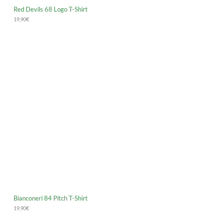
Red Devils 68 Logo T-Shirt
19,90
€
Bianconeri 84 Pitch T-Shirt
19,90
€