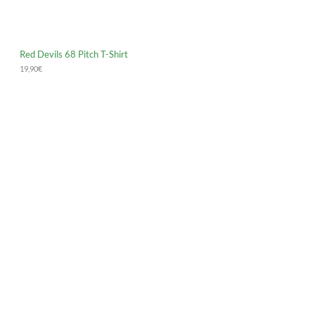
Red Devils 68 Pitch T-Shirt
19,90
€