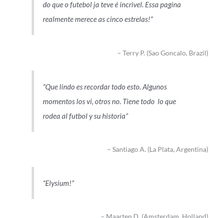
do que o futebol ja teve é incrivel. Essa pagina
realmente merece as cinco estrelas!
Terry P. (Sao Goncalo, Brazil)
Que lindo es recordar todo esto. Algunos
momentos los vi, otros no. Tiene todo lo que
rodea al futbol y su historia
Santiago A. (La Plata, Argentina)
Elysium!
Maarten D. (Amsterdam, Holland)