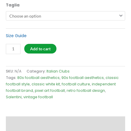
Taglia
Size Guide
Salentini
Add to cart
2004
White
T-
SKU:
N/A
Category:
Italian Clubs
Shirt
Tags:
80s football aesthetics
,
90s football aesthetics
,
classic
quantity
football style
,
classic white kit
,
football culture
,
independent
football brand
,
pixel art football
,
retro football design
,
Salentini
,
vintage football
Description