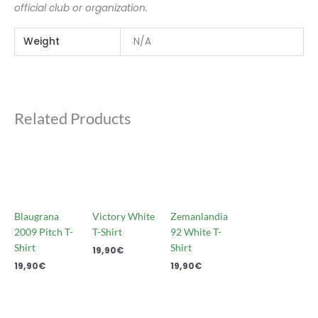
official club or organization.
Weight
N/A
Related Products
Blaugrana
Victory White
Zemanlandia
2009 Pitch T-
T-Shirt
92 White T-
Shirt
Shirt
19,90
€
19,90
€
19,90
€