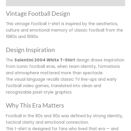
Additional information
Vintage Football Design
This vintage football t-shirt is inspired by the aesthetics,
culture and emotional memory of classic football from the
1980s and 1990s.
Design Inspiration
The
Salentini 2004 White T-Shirt
design draws inspiration
from iconic football eras, when team identity, formations
and atmosphere mattered more than spectacle.
The visual language recalls classic TV line-ups and early
football video games, translated into clean and
recognizable pixel-style graphics.
Why This Era Matters
Football in the 80s and 90s was defined by strong identity,
tactical clarity and emotional connection.
This t-shirt is designed for fans who lived that era — and