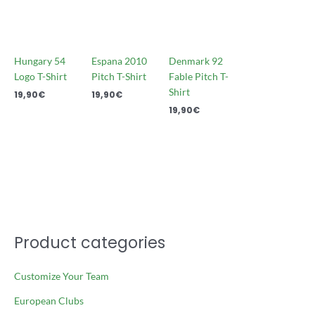
Hungary 54
Espana 2010
Denmark 92
Logo T-Shirt
Pitch T-Shirt
Fable Pitch T-
Shirt
19,90
€
19,90
€
19,90
€
Product categories
Customize Your Team
European Clubs