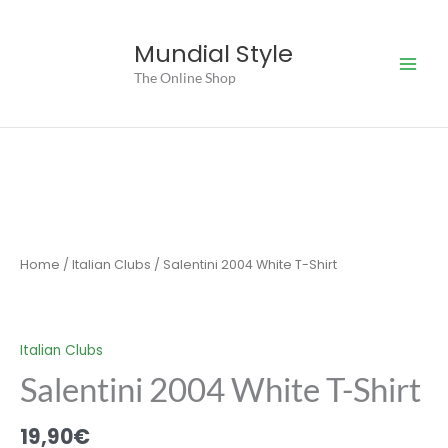
Skip
to
Mundial Style
content
The Online Shop
Home
/
Italian Clubs
/ Salentini 2004 White T-Shirt
Italian Clubs
Salentini 2004 White T-Shirt
19,90
€