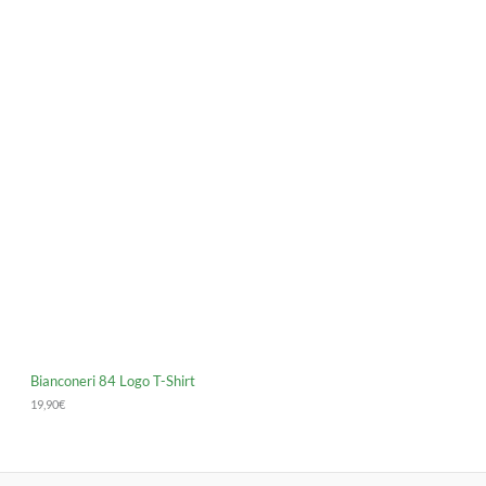
Bianconeri 84 Logo T-Shirt
19,90
€