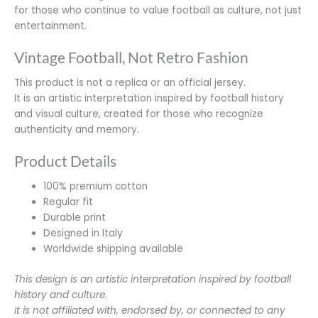
for those who continue to value football as culture, not just
entertainment.
Vintage Football, Not Retro Fashion
This product is not a replica or an official jersey.
It is an artistic interpretation inspired by football history
and visual culture, created for those who recognize
authenticity and memory.
Product Details
100% premium cotton
Regular fit
Durable print
Designed in Italy
Worldwide shipping available
This design is an artistic interpretation inspired by football
history and culture.
It is not affiliated with, endorsed by, or connected to any