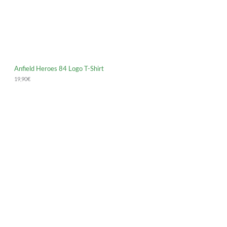
Anfield Heroes 84 Logo T-Shirt
19,90
€