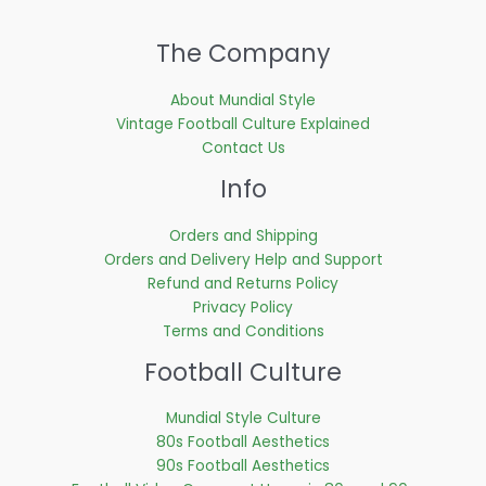
The Company
About Mundial Style
Vintage Football Culture Explained
Contact Us
Info
Orders and Shipping
Orders and Delivery Help and Support
Refund and Returns Policy
Privacy Policy
Terms and Conditions
Football Culture
Mundial Style Culture
80s Football Aesthetics
90s Football Aesthetics