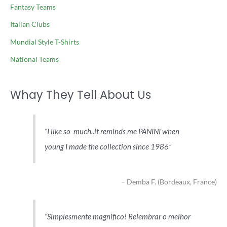
Fantasy Teams
Italian Clubs
Mundial Style T-Shirts
National Teams
Whay They Tell About Us
I like so much..it reminds me PANINI when
young I made the collection since 1986
Demba F. (Bordeaux, France)
Simplesmente magnifico! Relembrar o melhor