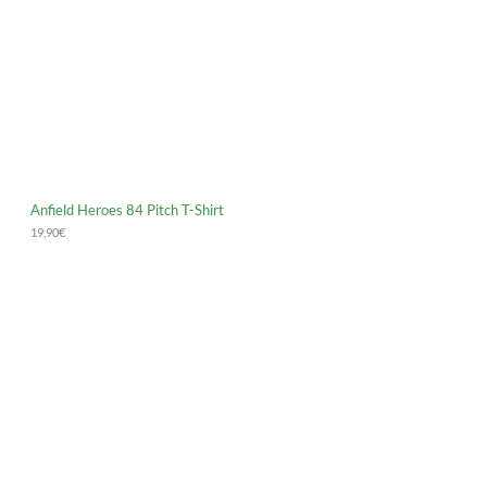
Anfield Heroes 84 Pitch T-Shirt
19,90
€