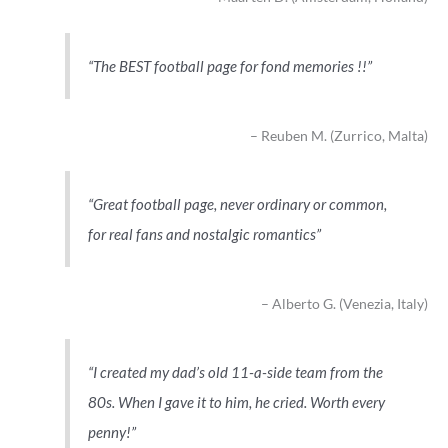
The BEST football page for fond memories !!
Reuben M. (Zurrico, Malta)
Great football page, never ordinary or common,
for real fans and nostalgic romantics
Alberto G. (Venezia, Italy)
I created my dad’s old 11-a-side team from the
80s. When I gave it to him, he cried. Worth every
penny!