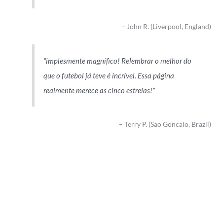
John R. (Liverpool, England)
implesmente magnífico! Relembrar o melhor do
que o futebol já teve é incrível. Essa página
realmente merece as cinco estrelas!
Terry P. (Sao Goncalo, Brazil)