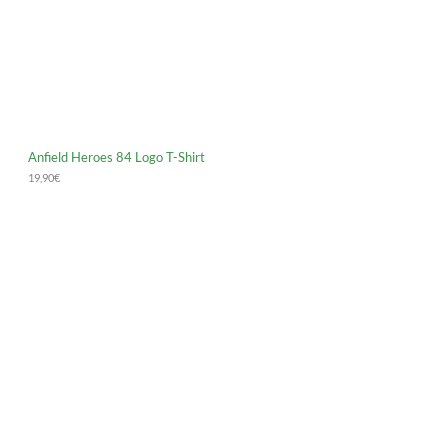
Anfield Heroes 84 Logo T-Shirt
19,90
€