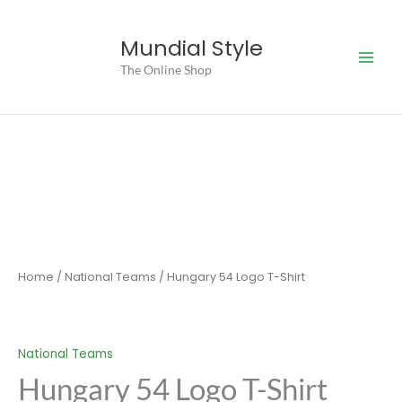
Skip
to
Mundial Style
content
The Online Shop
Home
/
National Teams
/ Hungary 54 Logo T-Shirt
National Teams
Hungary 54 Logo T-Shirt