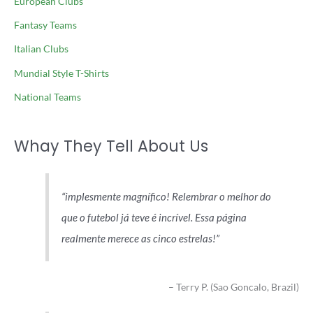
European Clubs
Fantasy Teams
Italian Clubs
Mundial Style T-Shirts
National Teams
Whay They Tell About Us
implesmente magnífico! Relembrar o melhor do
que o futebol já teve é incrível. Essa página
realmente merece as cinco estrelas!
Terry P. (Sao Goncalo, Brazil)