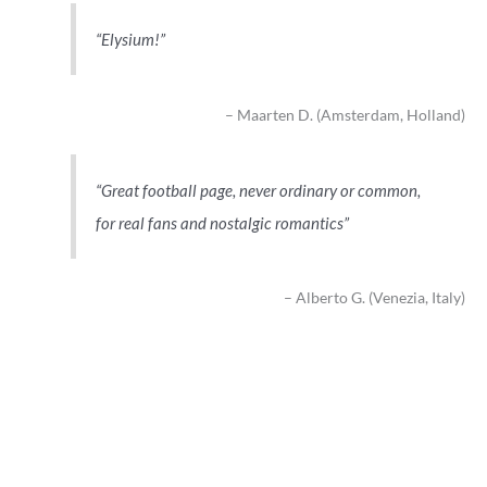
Elysium!
Maarten D. (Amsterdam, Holland)
Great football page, never ordinary or common,
for real fans and nostalgic romantics
Alberto G. (Venezia, Italy)