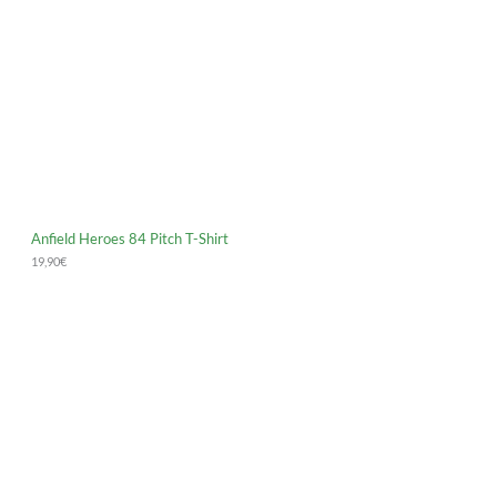
Anfield Heroes 84 Pitch T-Shirt
19,90
€