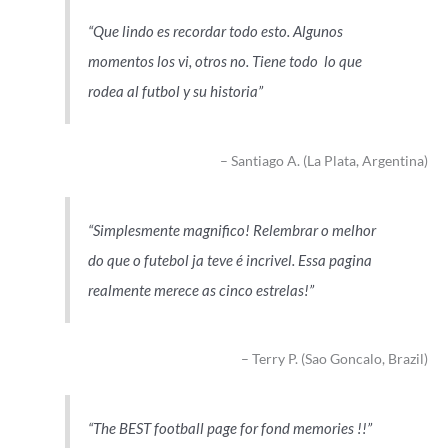
Que lindo es recordar todo esto. Algunos
momentos los vi, otros no. Tiene todo lo que
rodea al futbol y su historia
Santiago A. (La Plata, Argentina)
Simplesmente magnifico! Relembrar o melhor
do que o futebol ja teve é incrivel. Essa pagina
realmente merece as cinco estrelas!
Terry P. (Sao Goncalo, Brazil)
The BEST football page for fond memories !!