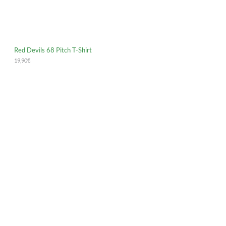
Red Devils 68 Pitch T-Shirt
19,90
€