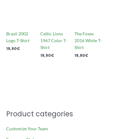
Brasil 2002
Celtic Lions
The Foxes
Logo T-Shirt
1967 Color T-
2016 White T-
Shirt
Shirt
19,90
€
19,90
€
19,90
€
Product categories
Customize Your Team