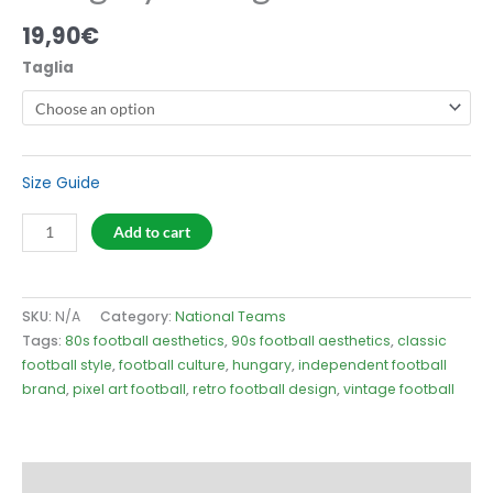
19,90
€
Taglia
Size Guide
Hungary
Add to cart
54
Logo
T-
SKU:
N/A
Category:
National Teams
Shirt
Tags:
80s football aesthetics
,
90s football aesthetics
,
classic
quantity
football style
,
football culture
,
hungary
,
independent football
brand
,
pixel art football
,
retro football design
,
vintage football
Description