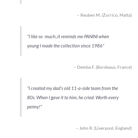
Reuben M. (Zurrico, Malta)
I like so much..it reminds me PANINI when
young I made the collection since 1986
Demba F. (Bordeaux, France)
I created my dad’s old 11-a-side team from the
80s. When I gave it to him, he cried. Worth every
penny!
John R. (Liverpool, England)