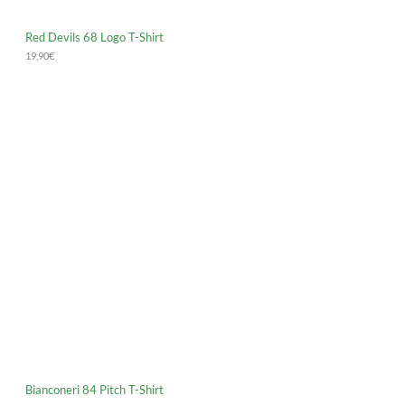
Red Devils 68 Logo T-Shirt
19,90
€
Bianconeri 84 Pitch T-Shirt