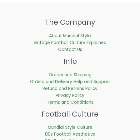
The Company
About Mundial Style
Vintage Football Culture Explained
Contact Us
Info
Orders and Shipping
Orders and Delivery Help and Support
Refund and Returns Policy
Privacy Policy
Terms and Conditions
Football Culture
Mundial Style Culture
80s Football Aesthetics