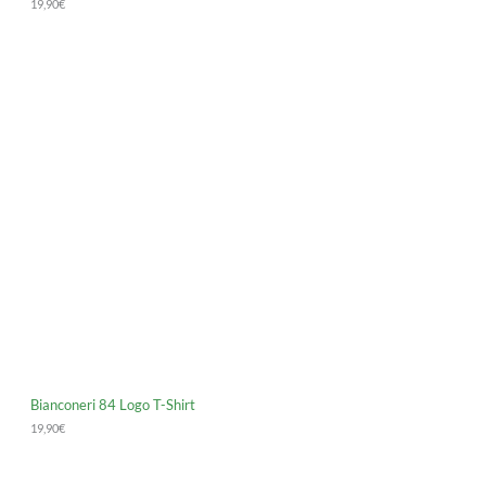
19,90
€
Bianconeri 84 Logo T-Shirt
19,90
€