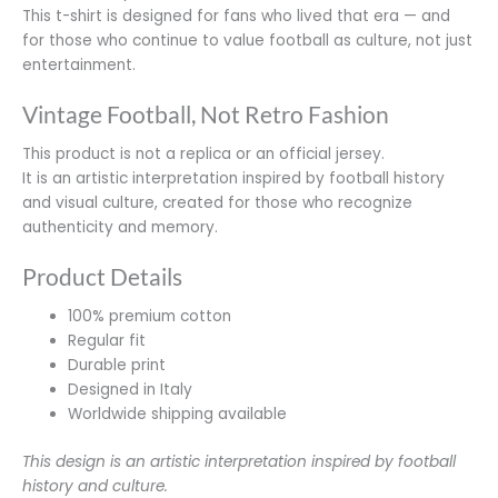
This t-shirt is designed for fans who lived that era — and
for those who continue to value football as culture, not just
entertainment.
Vintage Football, Not Retro Fashion
This product is not a replica or an official jersey.
It is an artistic interpretation inspired by football history
and visual culture, created for those who recognize
authenticity and memory.
Product Details
100% premium cotton
Regular fit
Durable print
Designed in Italy
Worldwide shipping available
This design is an artistic interpretation inspired by football
history and culture.