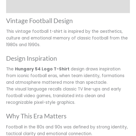
Additional information
Vintage Football Design
This vintage football t-shirt is inspired by the aesthetics,
culture and emotional memory of classic football from the
1980s and 1990s.
Design Inspiration
The
Hungary 54 Logo T-Shirt
design draws inspiration
from iconic football eras, when team identity, formations
and atmosphere mattered more than spectacle.
The visual language recalls classic TV line-ups and early
football video games, translated into clean and
recognizable pixel-style graphics.
Why This Era Matters
Football in the 80s and 90s was defined by strong identity,
tactical clarity and emotional connection.