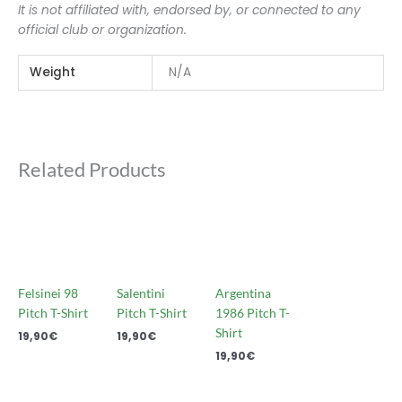
It is not affiliated with, endorsed by, or connected to any
official club or organization.
Weight
N/A
Related Products
Felsinei 98
Salentini
Argentina
Pitch T-Shirt
Pitch T-Shirt
1986 Pitch T-
Shirt
19,90
€
19,90
€
19,90
€