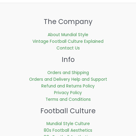
The Company
About Mundial Style
Vintage Football Culture Explained
Contact Us
Info
Orders and Shipping
Orders and Delivery Help and Support
Refund and Returns Policy
Privacy Policy
Terms and Conditions
Football Culture
Mundial Style Culture
80s Football Aesthetics