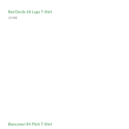
Red Devils 68 Logo T-Shirt
19,90
€
Bianconeri 84 Pitch T-Shirt