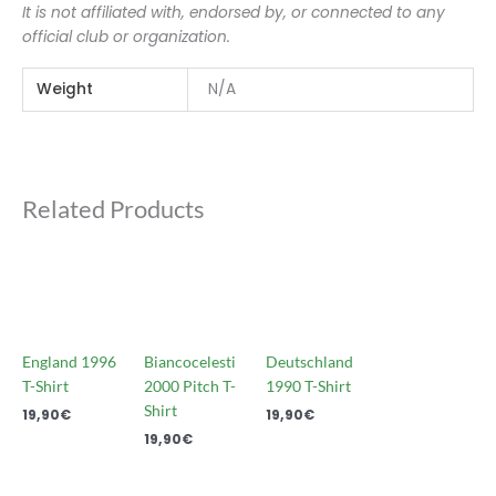
It is not affiliated with, endorsed by, or connected to any
official club or organization.
Weight
N/A
Related Products
England 1996
Biancocelesti
Deutschland
T-Shirt
2000 Pitch T-
1990 T-Shirt
Shirt
19,90
€
19,90
€
19,90
€