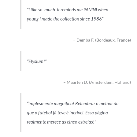
I like so much..it reminds me PANINI when
young I made the collection since 1986
Demba F. (Bordeaux, France)
Elysium!
Maarten D. (Amsterdam, Holland)
implesmente magnífico! Relembrar o melhor do
que o futebol já teve é incrível. Essa página
realmente merece as cinco estrelas!