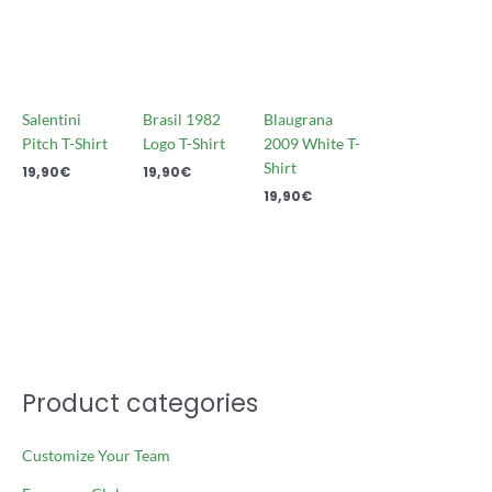
Salentini
Brasil 1982
Blaugrana
Pitch T-Shirt
Logo T-Shirt
2009 White T-
Shirt
19,90
€
19,90
€
19,90
€
Product categories
Customize Your Team