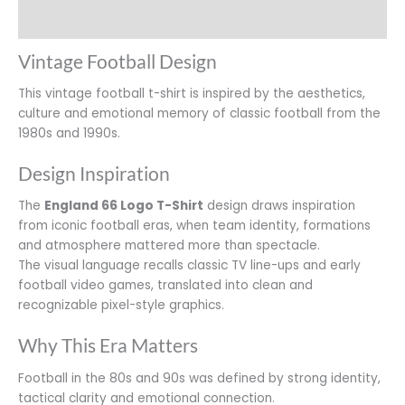
Additional information
Vintage Football Design
This vintage football t-shirt is inspired by the aesthetics,
culture and emotional memory of classic football from the
1980s and 1990s.
Design Inspiration
The
England 66 Logo T-Shirt
design draws inspiration
from iconic football eras, when team identity, formations
and atmosphere mattered more than spectacle.
The visual language recalls classic TV line-ups and early
football video games, translated into clean and
recognizable pixel-style graphics.
Why This Era Matters
Football in the 80s and 90s was defined by strong identity,
tactical clarity and emotional connection.