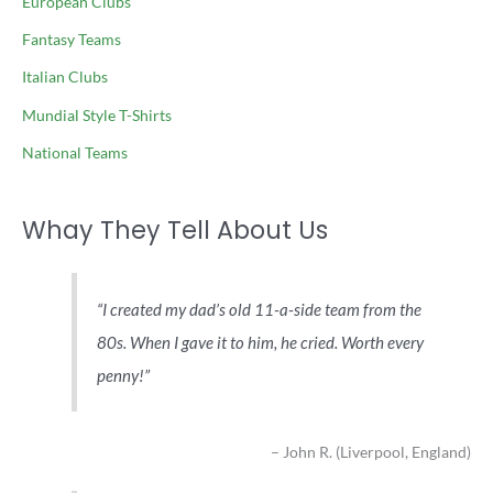
European Clubs
Fantasy Teams
Italian Clubs
Mundial Style T-Shirts
National Teams
Whay They Tell About Us
I created my dad’s old 11-a-side team from the
80s. When I gave it to him, he cried. Worth every
penny!
John R. (Liverpool, England)