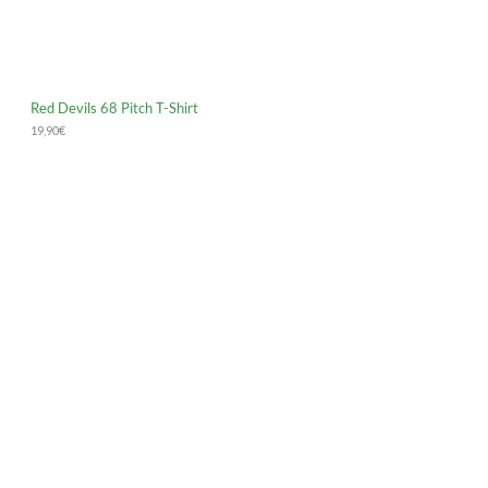
Red Devils 68 Pitch T-Shirt
19,90
€