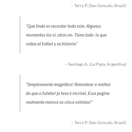
Terry P. (Sao Goncalo, Brazil)
Que lindo es recordar todo esto. Algunos
momentos los vi, otros no. Tiene todo lo que
rodea al futbol y su historia
Santiago A. (La Plata, Argentina)
Simplesmente magnifico! Relembrar o melhor
do que o futebol ja teve é incrivel. Essa pagina
realmente merece as cinco estrelas!
Terry P. (Sao Goncalo, Brazil)