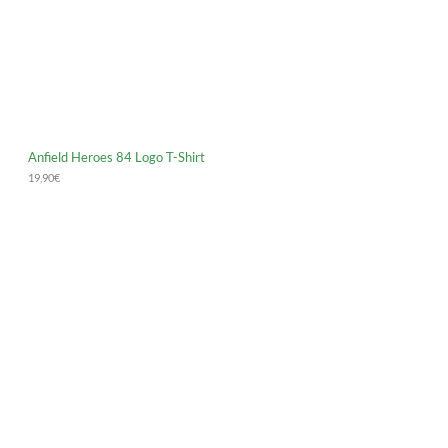
Anfield Heroes 84 Logo T-Shirt
19,90
€