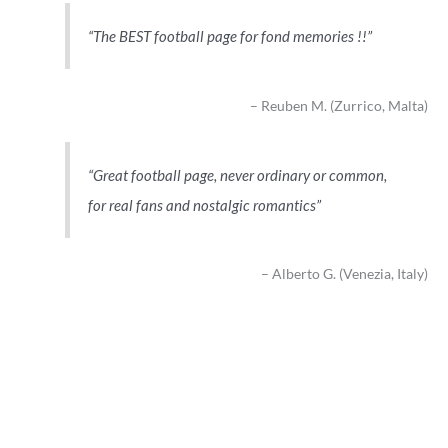
The BEST football page for fond memories !!
Reuben M. (Zurrico, Malta)
Great football page, never ordinary or common,
for real fans and nostalgic romantics
Alberto G. (Venezia, Italy)