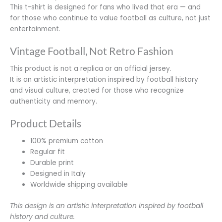
This t-shirt is designed for fans who lived that era — and
for those who continue to value football as culture, not just
entertainment.
Vintage Football, Not Retro Fashion
This product is not a replica or an official jersey.
It is an artistic interpretation inspired by football history
and visual culture, created for those who recognize
authenticity and memory.
Product Details
100% premium cotton
Regular fit
Durable print
Designed in Italy
Worldwide shipping available
This design is an artistic interpretation inspired by football
history and culture.