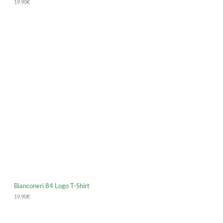
19,90
€
Bianconeri 84 Logo T-Shirt
19,90
€