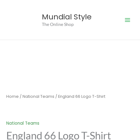
Skip
to
Mundial Style
content
The Online Shop
Home
/
National Teams
/ England 66 Logo T-Shirt
National Teams
England 66 Logo T-Shirt