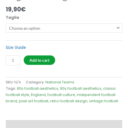
19,90
€
Taglia
Size Guide
England
Add to cart
66
Logo
T-
SKU:
N/A
Category:
National Teams
Shirt
Tags:
80s football aesthetics
,
90s football aesthetics
,
classic
quantity
football style
,
England
,
football culture
,
independent football
brand
,
pixel art football
,
retro football design
,
vintage football
Description