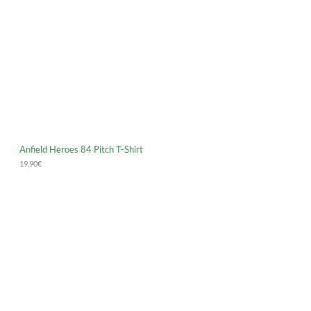
Anfield Heroes 84 Pitch T-Shirt
19,90
€